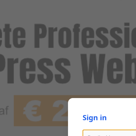
Sign in
Email address