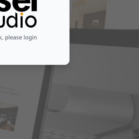
 please login