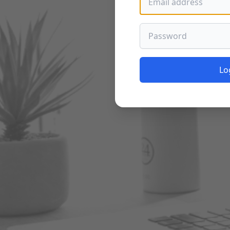
Password
Lo