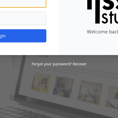
Welcome back,
gin
Forgot your password?
Recover