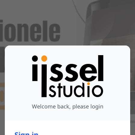
Welcome back, please login
Sign in