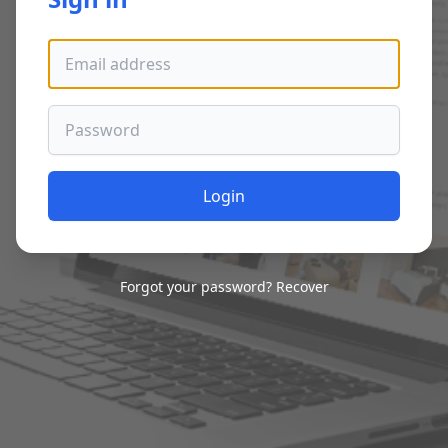
Email address
Password
Login
Forgot your password?
Recover