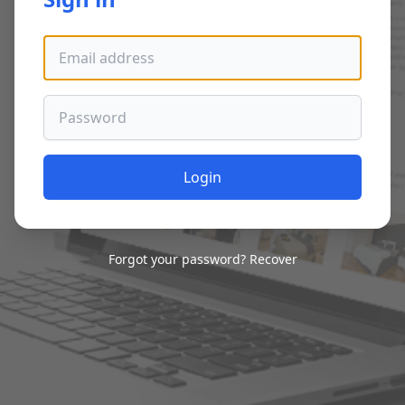
Email address
Password
Login
Forgot your password?
Recover