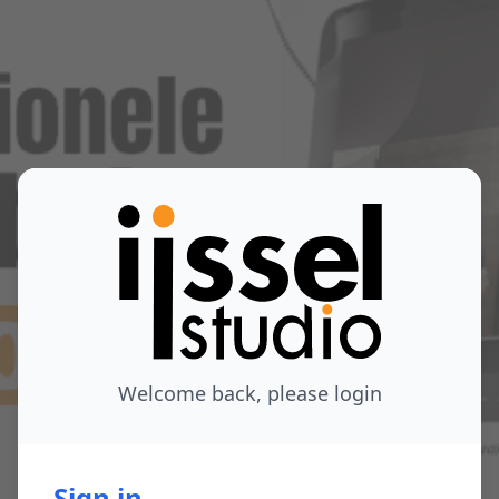
Welcome back, please login
Sign in