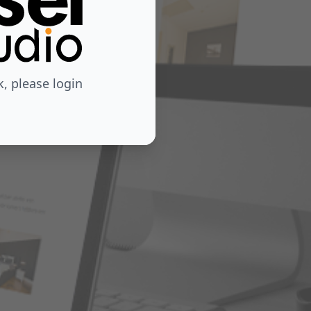
 please login