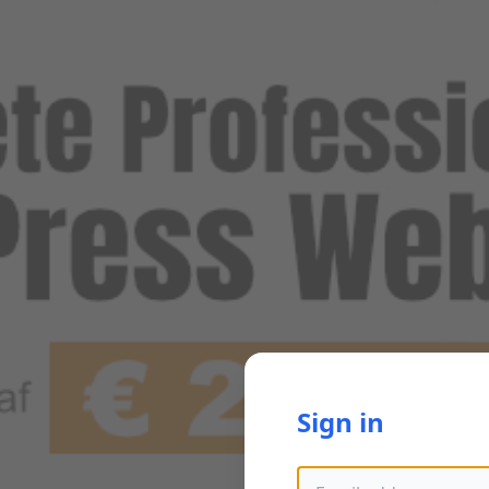
Sign in
Email address