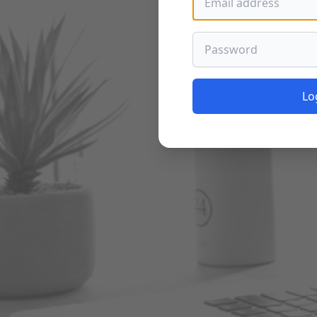
Password
Lo