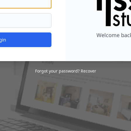
Welcome back,
gin
Forgot your password?
Recover